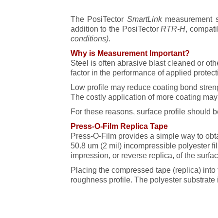
Calibration, Verification and Accuracy
The PosiTector
SmartLink
measurement so
Menu Operation
addition to the PosiTector
RTR-H
, compati
conditions)
.
Cal Settings Menu
Why is Measurement Important?
Steel is often abrasive blast cleaned or oth
Zero
factor in the performance of applied protect
Reset Current Cal
Low profile may reduce coating bond streng
The costly application of more coating may b
Tape Grade
For these reasons, surface profile should be
Linearize Mode (HL)
Press-O-Film Replica Tape
Press-O-Film provides a simple way to obtain
Statistics
50.8 um (2 mil) incompressible polyester 
impression, or reverse replica, of the surf
Memory Menu
Placing the compressed tape (replica) into
roughness profile. The polyester substrate
New Batch
Add Notes