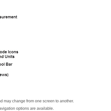
nd may change from one screen to another.
vigation options are available.