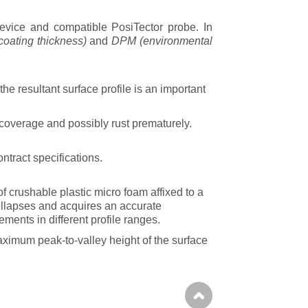
vice and compatible PosiTector
probe
. In
coating thickness)
and
DPM
(environmental
he resultant surface profile is an important
coverage and possibly rust prematurely.
ntract specifications.
of crushable plastic micro foam affixed to a
ollapses and acquires an accurate
ments in different profile ranges.
ximum peak-to-valley height of the surface