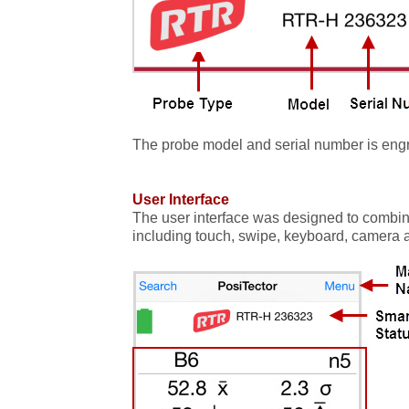
The probe model and serial number is engr
User Interface
The user interface was designed to combine
including touch, swipe, keyboard, camera an