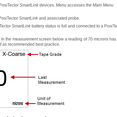
 PosiTector
SmartLink
devices.
Menu
accesses the
Main Menu
PosiTector
SmartLink
and associated probe.
iTector
SmartLink
battery status is full and connected to a PosiT
. In the measurement screen below a reading of 70 microns has
d
as recommended best practice.