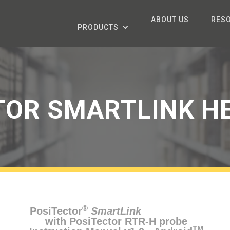
ABOUT US
RES
PRODUCTS
TOR SMARTLINK HE
®
PosiTector
SmartLink
with PosiTector RTR-H probe
TM