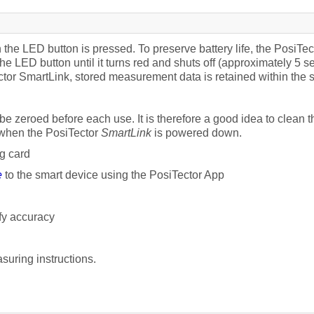
he LED button is pressed. To preserve battery life, the PosiTec
 the LED button until it turns red and shuts off (approximately 5 
tor SmartLink, stored measurement data is retained within the sm
e zeroed before each use. It is therefore a good idea to clean t
 when the PosiTector
SmartLink
is powered down.
g card
e
to the smart device using the PosiTector App
fy accuracy
suring instructions.