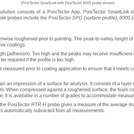
(PosiTector SmartLink with PosiTector 6000 probe shown)
lution consists of a PosiTector
App
, PosiTector
SmartLink
de
ble probes include the PosiTector
SPG (surface profile), 6000 (
erwise roughened prior to painting. The peak-to-valley height of t
ive coatings.
th (adhesion). Too high and the peaks may receive insufficient 
e required if the profile is too high.
 measured prior to coating application to ensure that it meets co
 an impression of a surface for analysis. It consists of a layer 
film. When compressed against a roughened surface, the foam c
ace. It is available in a number of grades to accommodate measure
 the PosiTector
RTR-H
probe gives a measure of the average ma
 is automatically subracted from all measurements.