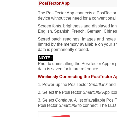
SmartLink Lock
PosiTector App
The PosiTector App connects a PosiTecto
Reset
device without the need for a conventional
Screen fonts, brightness and displayed lan
English, Spanish, French, German, Chinese a
Stored batch readings, images and notes a
limited by the memory available on your sm
data is permanently erased.
Prior to uninstalling the PosiTector App or
data is saved for future reference.
Wirelessly Connecting the PosiTector A
1. Power-up the PosiTector
SmartLink
and 
2. Select the PosiTector
SmartLink
App icon
3. Select
Continue
. A list of available Pos
PosiTector
SmartLink
to connect. The LED 