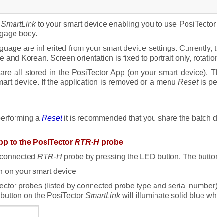
r
SmartLink
to your smart device enabling you to use PosiTecto
 gage body.
guage are inherited from your smart device settings. Currently,
nd Korean. Screen orientation is fixed to portrait only, rotatio
re all stored in the PosiTector App (on your smart device). T
art device. If the application is removed or a menu
Reset
is pe
 performing a
Reset
it is recommended that you share the batch da
pp to the PosiTector
RTR-H
probe
connected
RTR-H
probe by pressing the LED button. The button 
 on your smart device.
iTector probes (listed by connected probe type and serial number)
button on the PosiTector
SmartLink
will illuminate solid blue w