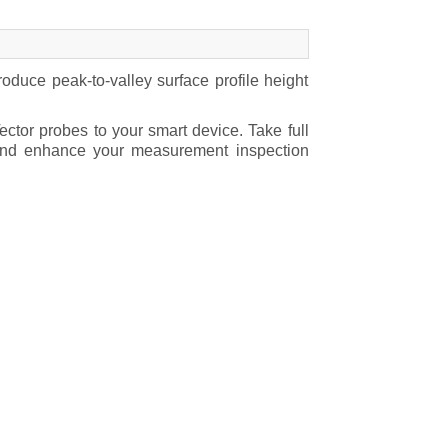
duce peak-to-valley surface profile height
ctor probes to your smart device. Take full
y and enhance your measurement inspection