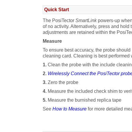
Add Photo
Quick Start
Open Batch
The PosiTector
SmartLink
powers-up when t
of no activity. Alternatively, press and hold
Close Batch
adjustments are retained within the PosiTec
Delete Batch
Measure
To ensure best accuracy, the probe should b
Share Batch
cleaning card. Cleaning is best performed
Batch Report Configuration
1.
Clean the probe with the include cleanin
2.
Wirelessly Connect the PosiTector prob
Report Generation
3.
Zero the probe
Export Batch
4.
Measure the included check shim to veri
Setup Menu
5.
Measure the burnished replica tape
See
How to Measure
for more detailed mea
SmartLink Info
Change Units