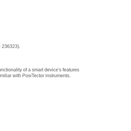
H 236323).
ctionality of a smart device's features
miliar with PosiTector instruments.