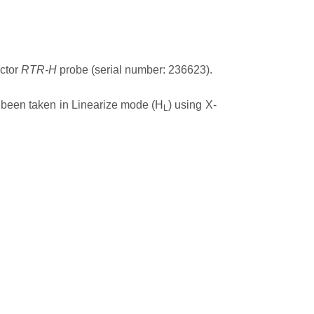
ector
RTR-H
probe (serial number: 236623).
 been taken in Linearize mode (H
) using X-
L