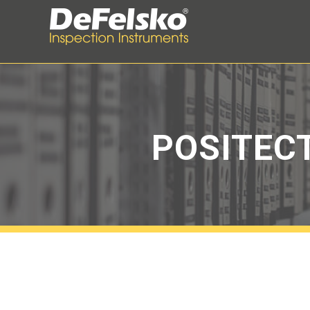
POSITEC
Menu
Introduction
Quick Start