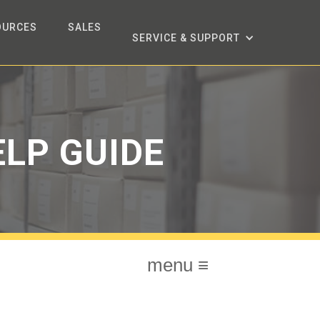
OURCES
SALES
SERVICE & SUPPORT
LP GUIDE