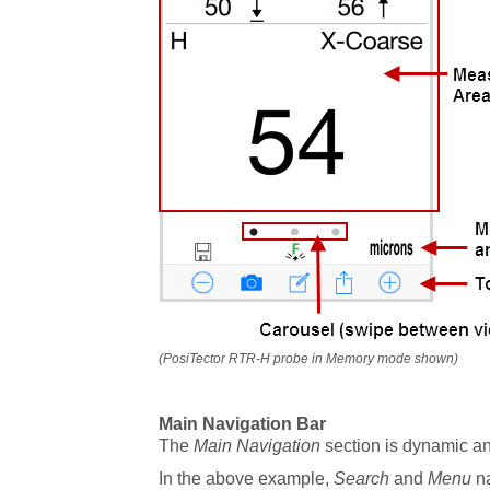
(PosiTector RTR-H probe in Memory mode shown)
Main Navigation Bar
The
Main Navigation
section is dynamic a
In the above example,
Search
and
Menu
na