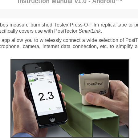
Instruction Manual v1.0 - Android
s measure burnished Testex Press-O-Film replica tape to pro
cifically covers use with PosiTector
SmartLink
.
app allow you to wirelessly connect a wide selection of PosiTe
crophone, camera, internet data connection, etc. to simplif