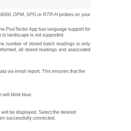
r
6000
,
DPM
,
SPG
or
RTR-H
probes on your
 the PosiTector App has language support for
n to landscape is not supported.
he number of stored batch readings is only
rformed, all stored readings and associated
ta via email report. This ensures that the
will blink blue.
 will be displayed. Select the desired
hen successfully connected.