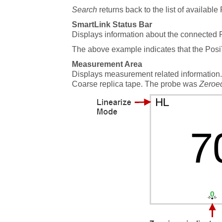
Search
returns back to the list of available
SmartLink Status Bar
Displays information about the connected 
The above example indicates that the Pos
Measurement Area
Displays measurement related information
Coarse replica tape. The probe was
Zeroe