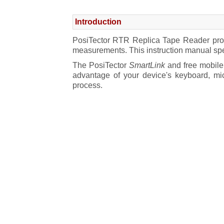
PosiTector App
Introduction
PosiTector SmartLink
PosiTector RTR Replica Tape Reader probe
Connect a Probe
measurements. This instruction manual spe
The PosiTector
SmartLink
and free mobile 
Power-up / Power-down
advantage of your device's keyboard, mi
process.
Tri-color LED Button
PosiTector Probes
How to Measure
Prepare the test surface
Burnish the replica tape
Prepare the probe
Measure