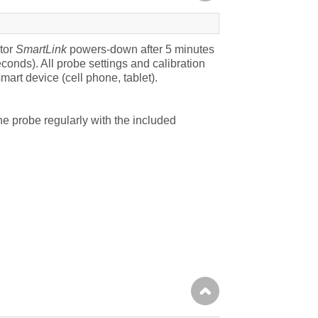
tor
SmartLink
powers-down after 5 minutes
seconds).
All probe settings and calibration
art device (cell phone, tablet).
he probe regularly with the included